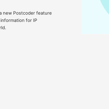
l a new Postcoder feature
information for IP
ld.