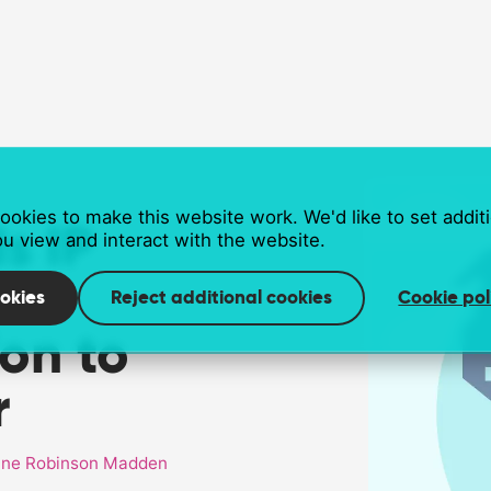
okies to make this website work. We'd like to set addit
s IP
u view and interact with the website.
okies
Reject additional cookies
Cookie pol
on to
r
ne Robinson Madden