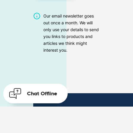
Our email newsletter goes
out once a month. We will
only use your details to send
you links to products and
articles we think might
interest you.
Chat
Offline