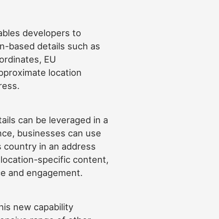
bles developers to
on-based details such as
ordinates, EU
proximate location
ress.
ils can be leveraged in a
ance, businesses can use
’s country in an address
location-specific content,
ce and engagement.
his new capability