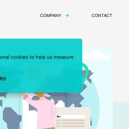
COMPANY
CONTACT
ional cookies to help us measure
icy