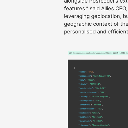
alongside Postcoder’s ext
features.” said Allies CEO
leveraging geolocation, b
geographic context of the
personalised and efficien