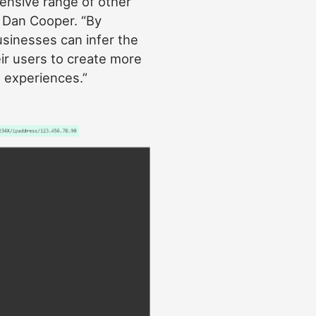
ensive range of other
, Dan Cooper. “By
usinesses can infer the
ir users to create more
t experiences.”