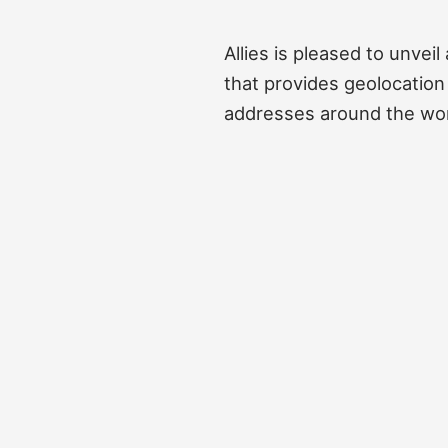
Allies is pleased to unvei
that provides geolocation 
addresses around the wor