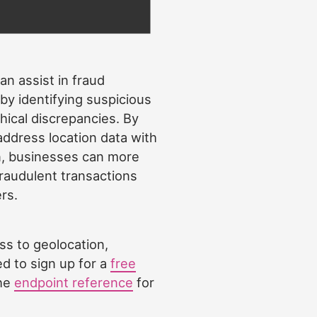
an assist in fraud
by identifying suspicious
hical discrepancies. By
address location data with
n, businesses can more
 fraudulent transactions
rs.
ss to geolocation,
d to sign up for a
free
the
endpoint reference
for