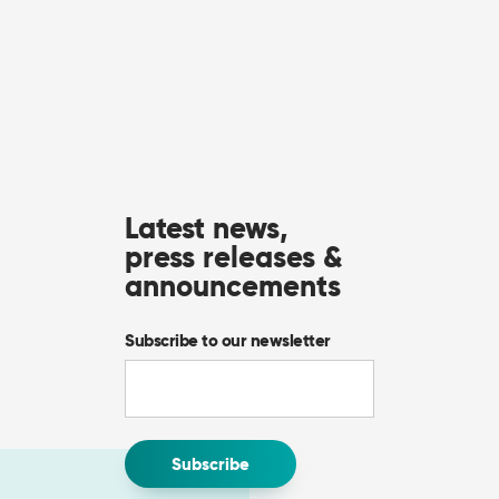
Latest news,
press releases &
announcements
Subscribe to our newsletter