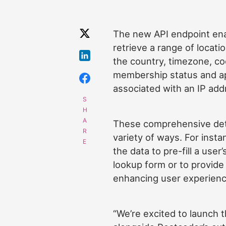
The new API endpoint ena
retrieve a range of locati
the country, timezone, co
membership status and ap
associated with an IP add
These comprehensive deta
variety of ways. For inst
the data to pre-fill a user
lookup form or to provide 
enhancing user experien
“We’re excited to launch t