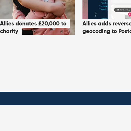
Allies donates £20,000 to
Allies adds revers
charity
geocoding to Post
Products
About All