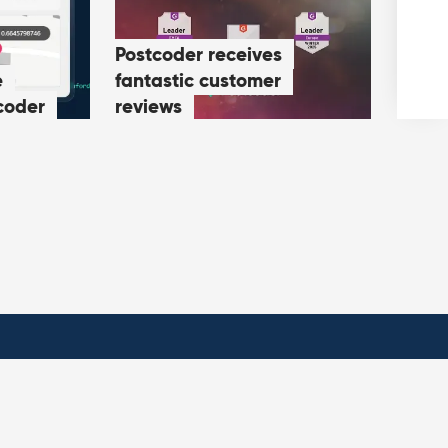
Postcoder receives
e
fantastic customer
coder
reviews
ies
Contact us