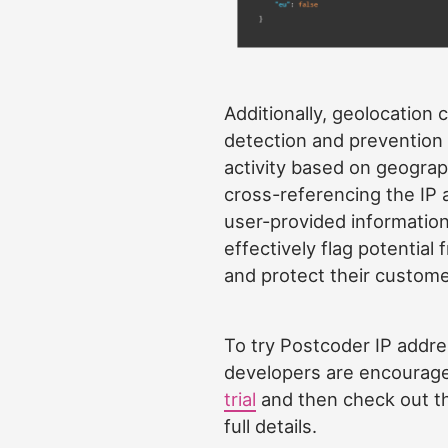
Additionally, geolocation c
detection and prevention 
activity based on geograp
cross-referencing the IP 
user-provided informatio
effectively flag potential
and protect their custome
To try Postcoder IP addre
developers are encourage
trial
and then check out 
full details.