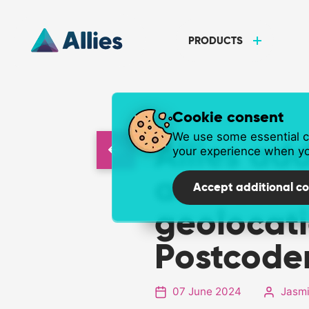
PRODUCTS
Cookie consent
NEWS ARTICLE
We use some essential co
Allies add
your experience when yo
address
Accept additional co
geolocati
Postcode
07 June 2024
Jasmi