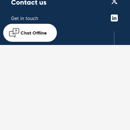
Contact us
Get in touch
Chat
Offline
Follow us