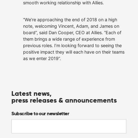
smooth working relationship with Allies.
“We’re approaching the end of 2018 on a high
note, welcoming Vincent, Adam, and James on
board”, said Dan Cooper, CEO at Allies. “Each of
them brings a wide range of experience from
previous roles. I’m looking forward to seeing the
positive impact they will each have on their teams
as we enter 2019”.
Latest news,
press releases & announcements
Subscribe to our newsletter