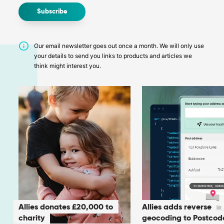
Our email newsletter goes out once a month. We will only use
your details to send you links to products and articles we
think might interest you.
Allies donates £20,000 to
Allies adds reverse
charity
geocoding to Postcod