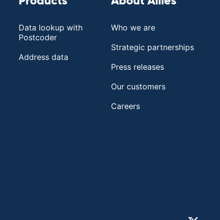
Products
About Allies
Data lookup with
Who we are
Postcoder
Strategic partnerships
Address data
Press releases
Our customers
Careers