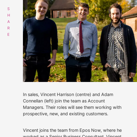
Get data supply
Call Us
Instant Chat
Email
01508 494488
Get a same day quote
sales@alliescomputing.com
COMPANY
CAREERS AT ALLIES
In sales, Vincent Harrison (centre) and Adam
Navigation
Connellan (left) join the team as Account
dialogue
Managers. Their roles will see them working with
Who We Are
box
prospective, new, and existing customers.
for
finding
Strategic Partnerships
out
Vincent joins the team from Epos Now, where he
more
30 years experience.
Press Releases
about
worked as a Senior Business Consultant. Vincent
100% employee-