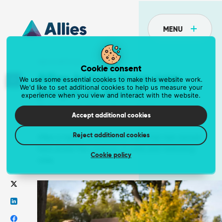
MENU
NEWS ARTICLE
Cookie consent
Allies brings three new
We use some essential cookies to make this website work.
We'd like to set additional cookies to help us measure your
people on board
experience when you view and interact with the website.
API
06 November 2018
Tove Stanley
Postcoder is the API for address lookup and
Accept additional cookies
form validation
Reject additional cookies
Eliminate unnecessary fields and reduce data entry errors.
Allies is happy to announce that three new people
have joined the company in sales and marketing
Get the API at postcoder.com
Cookie policy
roles.
Data supply
The most comprehensive address data in the
world
Supercharge your business with a dependable data supply.