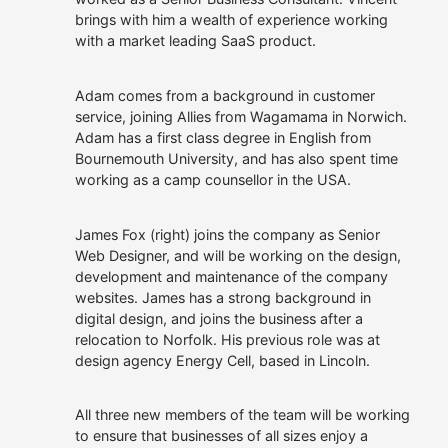
owned.
Allies
brings with him a wealth of experience working
Our Customers
We offer roles where you
with a market leading SaaS product.
can apply your talents,
continue to learn and
Get In Touch
make a real difference.
Adam comes from a background in customer
service, joining Allies from Wagamama in Norwich.
Careers at Allies
Adam has a first class degree in English from
Bournemouth University, and has also spent time
working as a camp counsellor in the USA.
James Fox (right) joins the company as Senior
Web Designer, and will be working on the design,
development and maintenance of the company
websites. James has a strong background in
digital design, and joins the business after a
relocation to Norfolk. His previous role was at
design agency Energy Cell, based in Lincoln.
All three new members of the team will be working
to ensure that businesses of all sizes enjoy a