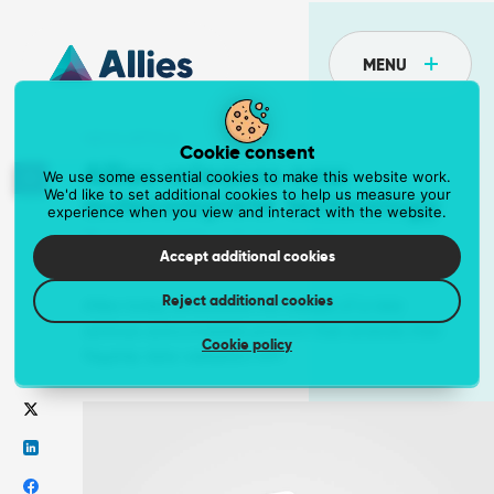
MENU
NEWS ARTICLE
Cookie consent
Allies releases new
We use some essential cookies to make this website work.
We'd like to set additional cookies to help us measure your
autocomplete technology
experience when you view and interact with the website.
API
02 January 2019
Tove Stanley
Postcoder is the API for address lookup and
Accept additional cookies
form validation
Reject additional cookies
Eliminate unnecessary fields and reduce data entry errors.
Allies today announces the release of a new
address autocomplete product that extends their
Get the API at postcoder.com
Cookie policy
flagship data validation API.
Data supply
The most comprehensive address data in the
world
Supercharge your business with a dependable data supply.