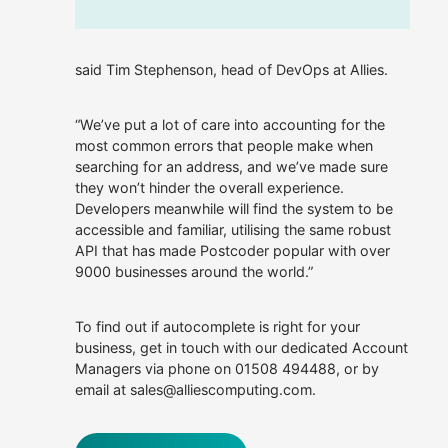
said Tim Stephenson, head of DevOps at Allies.
“We’ve put a lot of care into accounting for the
most common errors that people make when
searching for an address, and we’ve made sure
they won’t hinder the overall experience.
Developers meanwhile will find the system to be
accessible and familiar, utilising the same robust
API that has made Postcoder popular with over
9000 businesses around the world.”
To find out if autocomplete is right for your
business, get in touch with our dedicated Account
Managers via phone on 01508 494488, or by
email at sales@alliescomputing.com.