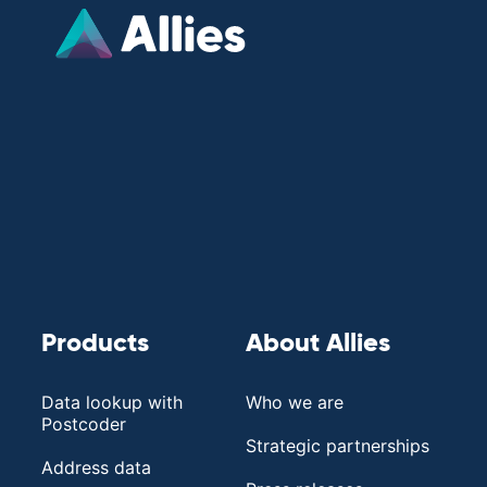
Products
About Allies
Data lookup with
Who we are
Postcoder
Strategic partnerships
Address data