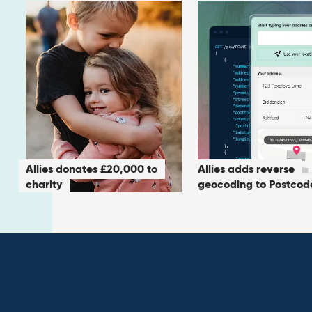
Allies donates £20,000 to
Allies adds reverse
charity
geocoding to Postcod