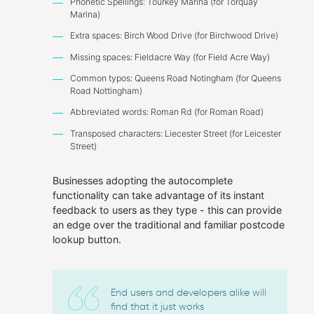
Phonetic Spellings: Tourkey Marina (for Torquay
Marina)
Extra spaces: Birch Wood Drive (for Birchwood Drive)
Missing spaces: Fieldacre Way (for Field Acre Way)
Common typos: Queens Road Notingham (for Queens
Road Nottingham)
Abbreviated words: Roman Rd (for Roman Road)
Transposed characters: Liecester Street (for Leicester
Street)
Businesses adopting the autocomplete
functionality can take advantage of its instant
feedback to users as they type - this can provide
an edge over the traditional and familiar postcode
lookup button.
End users and developers alike will
find that it just works