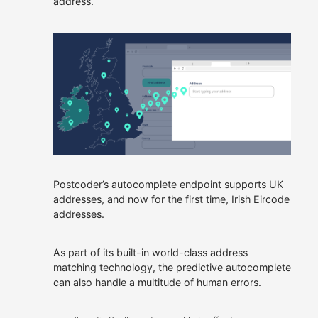
address.
owned.
Allies
Our Customers
We offer roles where you
can apply your talents,
continue to learn and
Get In Touch
make a real difference.
Careers at Allies
Postcoder’s autocomplete endpoint supports UK
addresses, and now for the first time, Irish Eircode
addresses.
As part of its built-in world-class address
matching technology, the predictive autocomplete
can also handle a multitude of human errors.