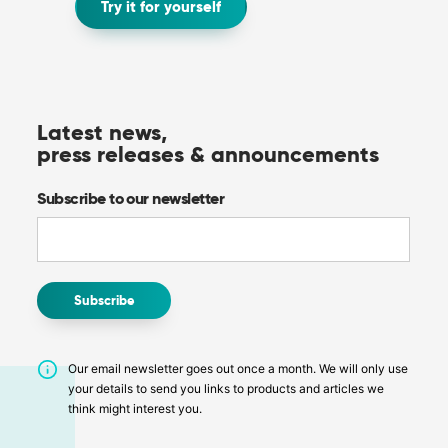
Try it for yourself
Latest news,
press releases & announcements
Subscribe to our newsletter
Our email newsletter goes out once a month. We will only use
your details to send you links to products and articles we
think might interest you.