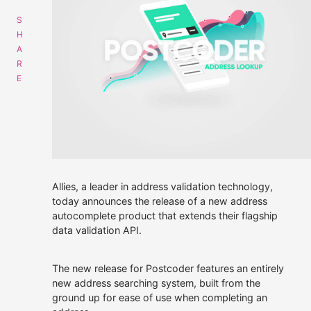
Get data supply
Call Us
Instant Chat
Email
01508 494488
Get a same day quote
sales@alliescomputing.com
Allies, a leader in address validation technology,
today announces the release of a new address
COMPANY
CAREERS AT ALLIES
autocomplete product that extends their flagship
Navigation
data validation API.
dialogue
Who We Are
box
for
The new release for Postcoder features an entirely
finding
Strategic Partnerships
new address searching system, built from the
out
ground up for ease of use when completing an
more
30 years experience.
Press Releases
about
100% employee-