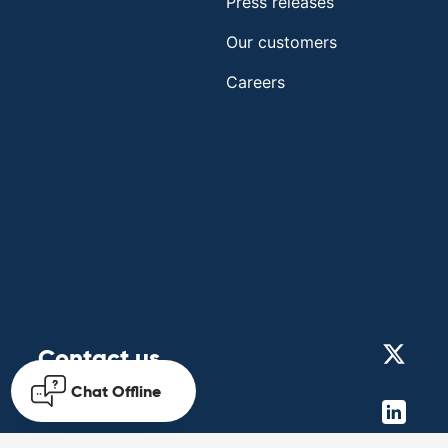
Press releases
Our customers
Careers
Contact us
Chat
Offline
Get in touch