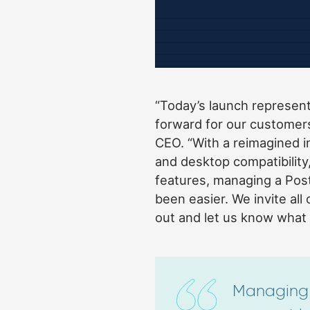
“Today’s launch represent
forward for our customers
CEO. “With a reimagined i
and desktop compatibility
features, managing a Pos
been easier. We invite all
out and let us know what 
Managing 