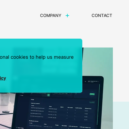
COMPANY
CONTACT
ional cookies to help us measure
icy