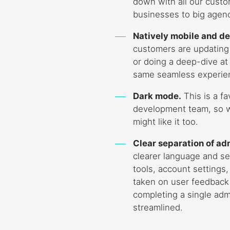
down with all our custo
businesses to big agenc
Natively mobile and de
customers are updating
or doing a deep-dive at t
same seamless experie
Dark mode.
This is a fa
development team, so 
might like it too.
Clear separation of ad
clearer language and s
tools, account settings
taken on user feedback
completing a single adm
streamlined.