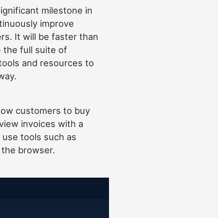
ignificant milestone in
tinuously improve
s. It will be faster than
the full suite of
tools and resources to
way.
low customers to buy
view invoices with a
o use tools such as
n the browser.