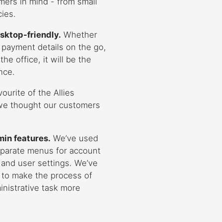
mers in mind - from small
ies.
sktop-friendly.
Whether
 payment details on the go,
he office, it will be the
nce.
vourite of the Allies
we thought our customers
min features.
We’ve used
eparate menus for account
, and user settings. We’ve
 to make the process of
inistrative task more