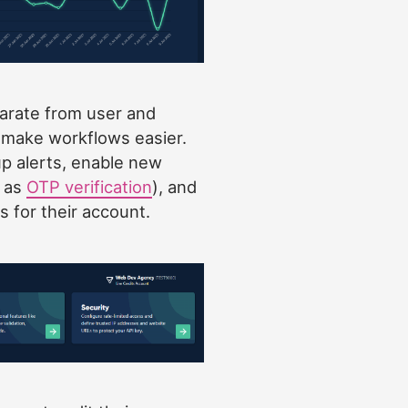
arate from user and
o make workflows easier.
p alerts, enable new
h as
OTP verification
), and
s for their account.