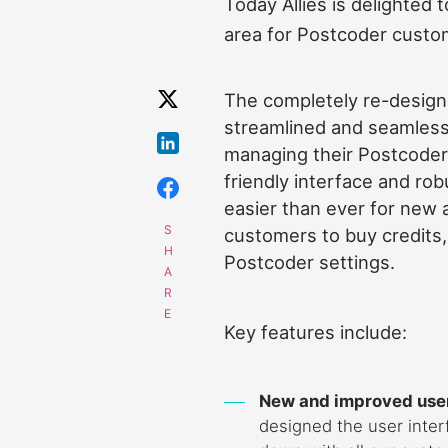
Today Allies is delighted
area for Postcoder custo
The completely re-design
streamlined and seamless
managing their Postcoder
friendly interface and robu
easier than ever for new 
customers to buy credits
Postcoder settings.
Key features include:
New and improved user
designed the user inte