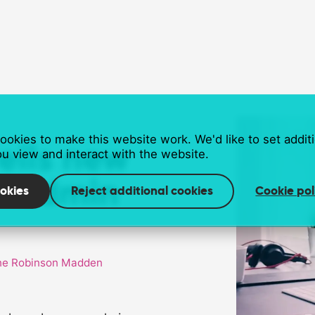
okies to make this website work. We'd like to set addit
veils new
u view and interact with the website.
r admin
okies
Reject additional cookies
Cookie pol
e Robinson Madden