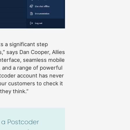
s a significant step
,” says Dan Cooper, Allies
nterface, seamless mobile
, and a range of powerful
tcoder account has never
 our customers to check it
they think.”
a Postcoder