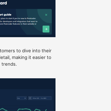
omers to dive into their
tail, making it easier to
trends.