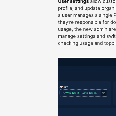
User settings
allow custom
profile, and update organ
a user manages a single 
they’re responsible for d
usage, the new admin area
manage settings and swi
checking usage and toppi