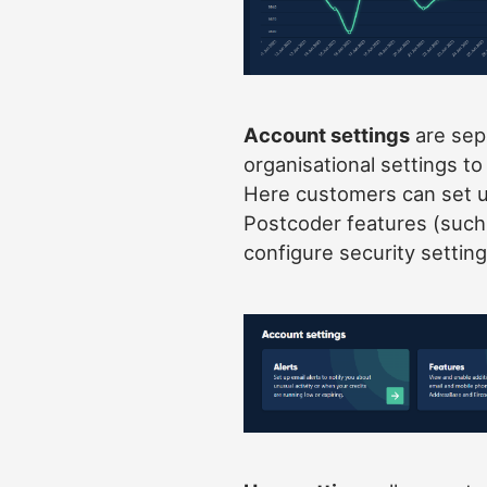
Account settings
are sep
organisational settings t
Here customers can set u
Postcoder features (suc
configure security setting