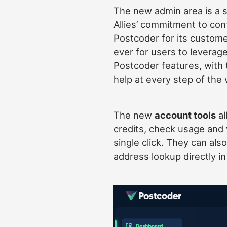
The new admin area is a s
Allies’ commitment to con
Postcoder for its customer
ever for users to leverage 
Postcoder features, with 
help at every step of the 
The new
account tools
al
credits, check usage and 
single click. They can als
address lookup directly i