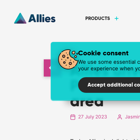
PRODUCTS
Cookie consent
NEWS ARTICLE
We use some essential co
Allies un
your experience when yo
Postcode
Accept additional co
area
27 July 2023
Jasmin