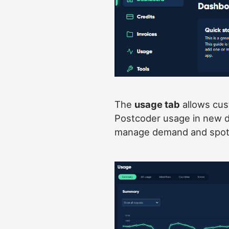
The
usage tab
allows cust
Postcoder usage in new de
manage demand and spot 