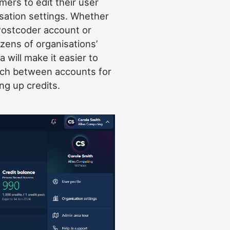
ers to edit their user
isation settings. Whether
Postcoder account or
ozens of organisations’
 will make it easier to
tch between accounts for
ng up credits.