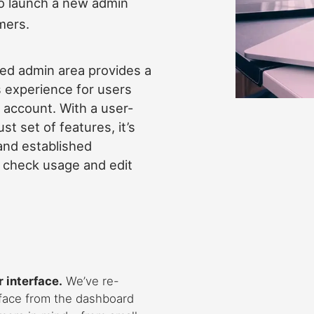
 to launch a new admin
mers.
ed admin area provides a
 experience for users
 account. With a user-
st set of features, it’s
and established
, check usage and edit
 interface.
We’ve re-
rface from the dashboard