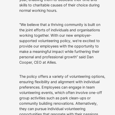
owned.
Allies
skills to charitable causes of their choice during
Our Customers
We offer roles where you
normal working hours.
can apply your talents,
continue to learn and
Get In Touch
make a real difference.
“We believe that a thriving community is built on
the joint efforts of individuals and organisations
Careers at Allies
working together. With our new employer-
supported volunteering policy, we’re excited to
provide our employees with the opportunity to
make a meaningful impact while furthering their
personal and professional growth” said Dan
Cooper, CEO at Allies.
The policy offers a variety of volunteering options,
ensuring flexibility and alignment with individual
preferences. Employees can engage in team
volunteering events, which often involve one-off
group activities such as park clean-ups or
community building renovations. Alternatively,
they can pursue individual volunteering
opportunities that resonate with their passions