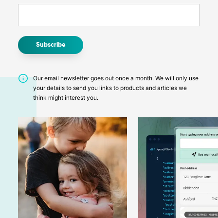
Our email newsletter goes out once a month. We will only use
your details to send you links to products and articles we
think might interest you.