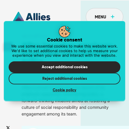
MENU
NEWS ARTICLE
Cookie consent
Allies launches employer-
We use some essential cookies to make this website work.
We'd like to set additional cookies to help us measure your
supported volunteering
experience when you view and interact with the website.
API
policy
Postcoder is the API for address lookup and
Accept additional cookies
31 August 2023
Jasmine Robinson Madden
form validation
Reject additional cookies
Eliminate unnecessary fields and reduce data entry errors.
Get the API at postcoder.com
Allies is proud to announce the launch of its
Cookie policy
employer-supported volunteering policy, a
forward-thinking initiative aimed at fostering a
Data supply
culture of social responsibility and community
engagement among its team.
The most comprehensive address data in the
world
Supercharge your business with a dependable data supply.