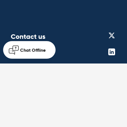
Contact us
Chat
Offline
Get in touch
Follow us