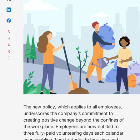
Get data supply
Call Us
Instant Chat
Email
01508 494488
Get a same day quote
sales@alliescomputing.com
COMPANY
CAREERS AT ALLIES
Navigation
The new policy, which applies to all employees,
dialogue
Who We Are
box
underscores the company’s commitment to
for
creating positive change beyond the confines of
finding
Strategic Partnerships
the workplace. Employees are now entitled to
out
three fully-paid volunteering days each calendar
more
30 years experience.
Press Releases
about
100% employee-
year, enabling them to dedicate their time and