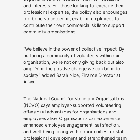
and interests. For those looking to leverage their
professional expertise, the policy also encourages
pro bono volunteering, enabling employees to
contribute their own commercial skills to support
community organisations.
“We believe in the power of collective impact. By
nurturing a community of volunteers within our
organisation, we’re not only giving back but also
amplifying the positive change we can bring to
society” added Sarah Nice, Finance Director at
Allies.
The National Council for Voluntary Organisations
(NCVO) says employer-supported volunteering
offers dual advantages for organisations and
employees alike. Organisations can experience
enhanced employee engagement, satisfaction,
and well-being, along with opportunities for staff
professional development and strengthened team