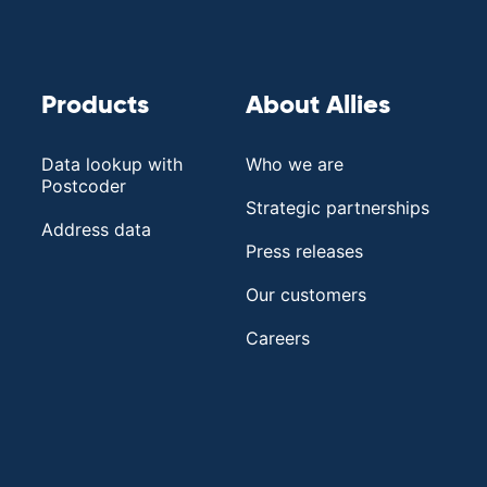
Products
About Allies
Data lookup with
Who we are
Postcoder
Strategic partnerships
Address data
Press releases
Our customers
Careers