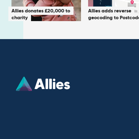
Allies donates £20,000 to
Allies adds reverse
charity
geocoding to Postcod