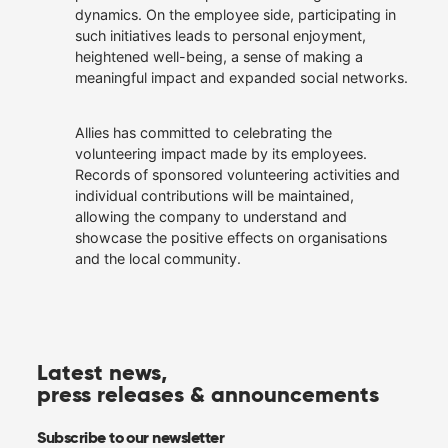
dynamics. On the employee side, participating in
such initiatives leads to personal enjoyment,
heightened well-being, a sense of making a
meaningful impact and expanded social networks.
Allies has committed to celebrating the
volunteering impact made by its employees.
Records of sponsored volunteering activities and
individual contributions will be maintained,
allowing the company to understand and
showcase the positive effects on organisations
and the local community.
Latest news,
press releases & announcements
Subscribe to our newsletter