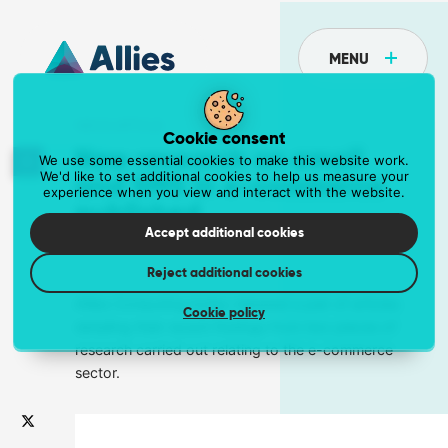
MENU
NEWS ARTICLE
Cookie consent
New research on email
We use some essential cookies to make this website work.
We'd like to set additional cookies to help us measure your
and SMS in e-commerce
experience when you view and interact with the website.
API
published
Postcoder is the API for address lookup and
Accept additional cookies
23 February 2018
Tove Stanley
form validation
Reject additional cookies
Eliminate unnecessary fields and reduce data entry errors.
Get the API at postcoder.com
Allies Computing today released a pair of articles
Cookie policy
detailing their recent findings from two pieces of
research carried out relating to the e-commerce
Data supply
sector.
The most comprehensive address data in the
world
Supercharge your business with a dependable data supply.