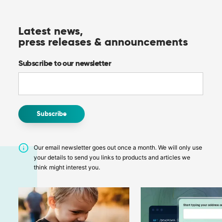
Latest news,
press releases & announcements
Subscribe to our newsletter
Our email newsletter goes out once a month. We will only use
your details to send you links to products and articles we
think might interest you.