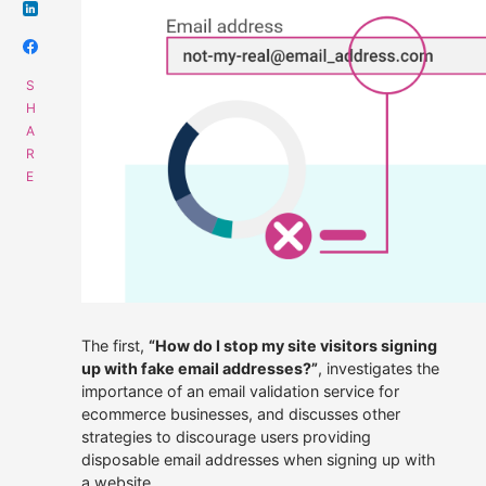
Get data supply
Call Us
Instant Chat
Email
01508 494488
Get a same day quote
sales@alliescomputing.com
COMPANY
CAREERS AT ALLIES
The first,
“How do I stop my site visitors signing
Navigation
up with fake email addresses?”
, investigates the
dialogue
Who We Are
importance of an email validation service for
box
for
ecommerce businesses, and discusses other
finding
Strategic Partnerships
strategies to discourage users providing
out
disposable email addresses when signing up with
more
30 years experience.
Press Releases
a website.
about
100% employee-