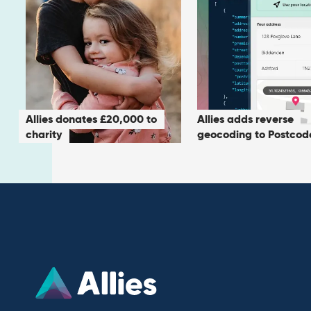
Allies donates £20,000 to
Allies adds reverse
charity
geocoding to Postcod