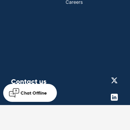
Careers
Contact us
Chat
Offline
Get in touch