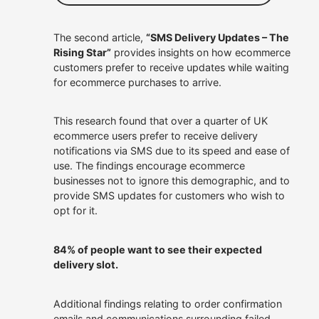
The second article,
“SMS Delivery Updates – The
Rising Star”
provides insights on how ecommerce
customers prefer to receive updates while waiting
for ecommerce purchases to arrive.
This research found that over a quarter of UK
ecommerce users prefer to receive delivery
notifications via SMS due to its speed and ease of
use. The findings encourage ecommerce
businesses not to ignore this demographic, and to
provide SMS updates for customers who wish to
opt for it.
84% of people want to see their expected
delivery slot.
Additional findings relating to order confirmation
emails and communications surrounding failed