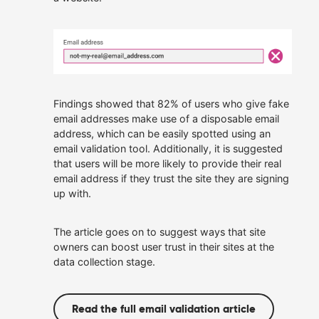
owned.
Allies
Our Customers
We offer roles where you
can apply your talents,
continue to learn and
Get In Touch
make a real difference.
Careers at Allies
Findings showed that 82% of users who give fake
email addresses make use of a disposable email
address, which can be easily spotted using an
email validation tool. Additionally, it is suggested
that users will be more likely to provide their real
email address if they trust the site they are signing
up with.
The article goes on to suggest ways that site
owners can boost user trust in their sites at the
data collection stage.
Read the full email validation article