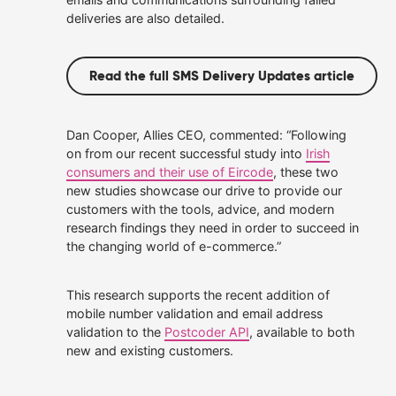
deliveries are also detailed.
Read the full SMS Delivery Updates article
Dan Cooper, Allies CEO, commented: “Following
on from our recent successful study into
Irish
consumers and their use of Eircode
, these two
new studies showcase our drive to provide our
customers with the tools, advice, and modern
research findings they need in order to succeed in
the changing world of e-commerce.”
This research supports the recent addition of
mobile number validation and email address
validation to the
Postcoder API
, available to both
new and existing customers.