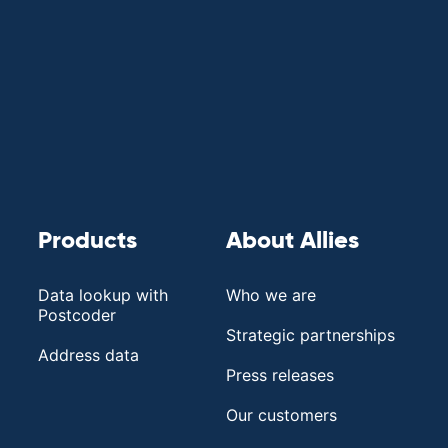
Products
About Allies
Data lookup with
Who we are
Postcoder
Strategic partnerships
Address data
Press releases
Our customers